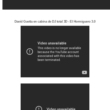
David Guetta en cabina de DJ total 3D - El Hormiguero 3.0