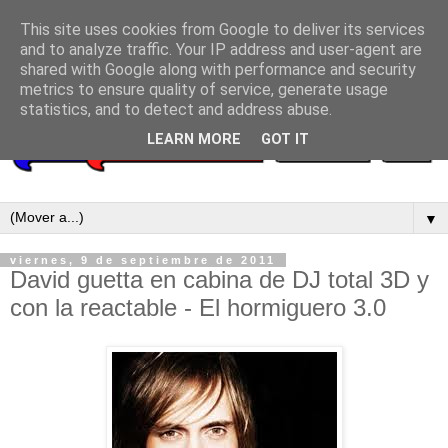
This site uses cookies from Google to deliver its services
and to analyze traffic. Your IP address and user-agent are
shared with Google along with performance and security
metrics to ensure quality of service, generate usage
statistics, and to detect and address abuse.
LEARN MORE
GOT IT
▼
viernes, 9 de septiembre de 2011
David guetta en cabina de DJ total 3D y
con la reactable - El hormiguero 3.0