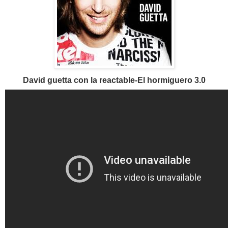
David guetta con la reactable-El hormiguero 3.0