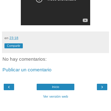
en
23:18
Compartir
No hay comentarios:
Publicar un comentario
‹
›
Inicio
Ver versión web